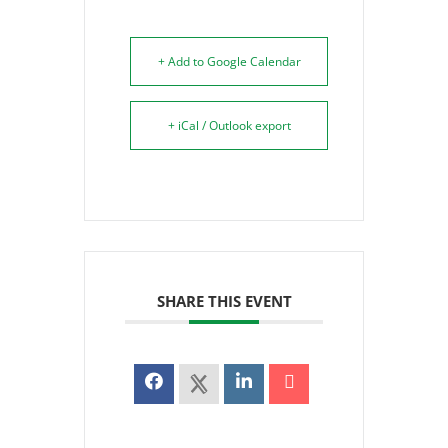
+ Add to Google Calendar
+ iCal / Outlook export
SHARE THIS EVENT