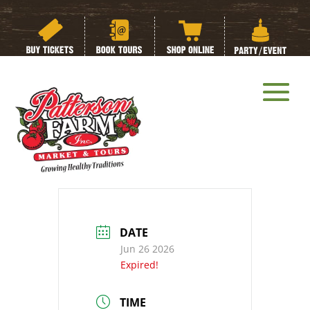
Summer Camp:
Week 3:
Butterflies, Bugs
and Blooms Week
DATE
Jun 26 2026
Expired!
TIME