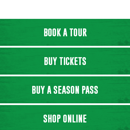
BOOK A TOUR
BUY TICKETS
BUY A SEASON PASS
SHOP ONLINE