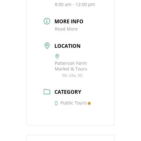
8:00 am - 12:00 pm
MORE INFO
Read More
LOCATION
Patterson Farm
Market & Tours
Mt. Ulla, NC
CATEGORY
Public Tours