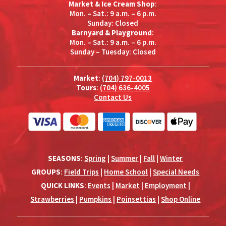
Market & Ice Cream Shop
:
Mon. – Sat.: 9 a.m. – 6 p.m.
Sunday: Closed
Barnyard & Playground
:
Mon. – Sat.: 9 a.m. – 6 p.m.
Sunday – Tuesday: Closed
Market
:
(704) 797-0013
Tours
:
(704) 636-4005
Contact Us
SEASONS
:
Spring
|
Summer
|
Fall
|
Winter
GROUPS
:
Field Trips
|
Home School
|
Special Needs
QUICK LINKS
:
Events
|
Market
|
Employment
|
Strawberries
|
Pumpkins
|
Poinsettias
|
Shop Online