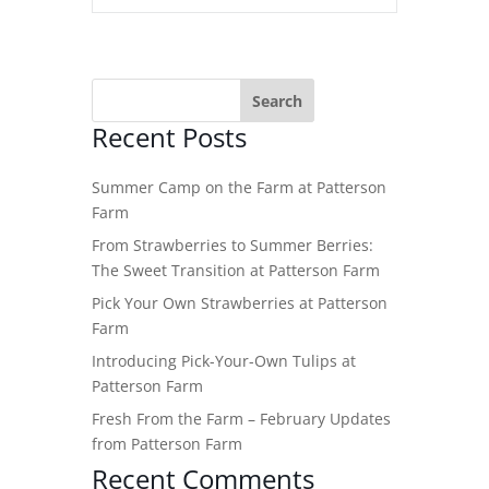
Recent Posts
Summer Camp on the Farm at Patterson
Farm
From Strawberries to Summer Berries:
The Sweet Transition at Patterson Farm
Pick Your Own Strawberries at Patterson
Farm
Introducing Pick-Your-Own Tulips at
Patterson Farm
Fresh From the Farm – February Updates
from Patterson Farm
Recent Comments