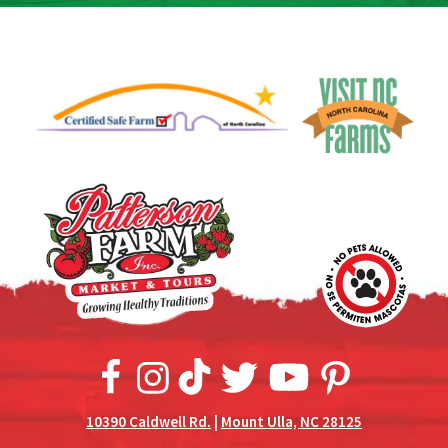
10390 Caldwell Rd.
|
Mount Ulla, NC 28125