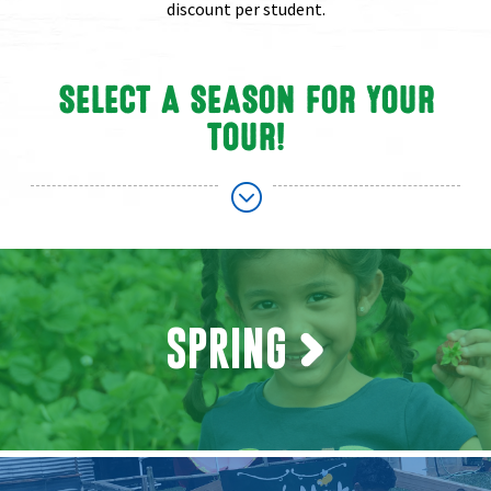
discount per student.
SELECT A SEASON FOR YOUR
TOUR!
;
SPRING