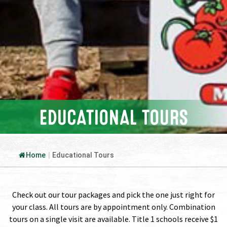
EDUCATIONAL TOURS
Home
|
Educational Tours
Check out our tour packages and pick the one just right for
your class. All tours are by appointment only. Combination
tours on a single visit are available. Title 1 schools receive $1