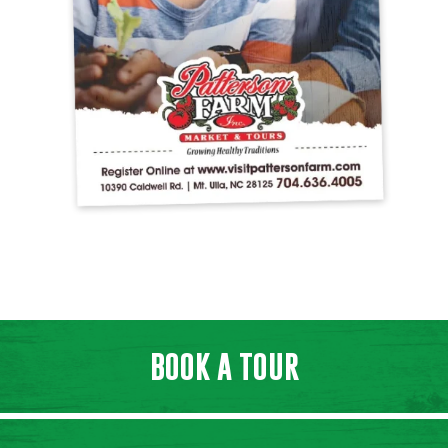
BOOK A TOUR