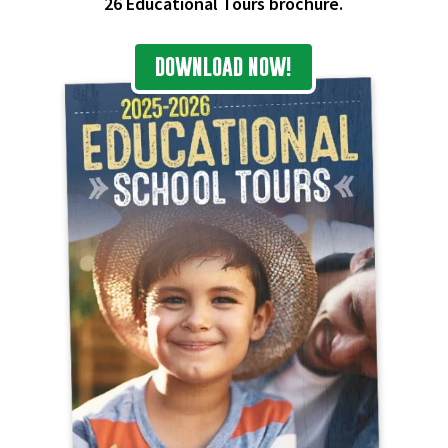
26 Educational Tours brochure.
DOWNLOAD NOW!