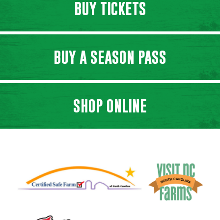
BUY TICKETS
BUY A SEASON PASS
SHOP ONLINE