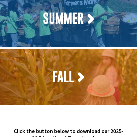
SUMMER
FALL
Click the button below to download our 2025-