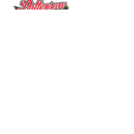
10390 Caldwell Rd.
|
Mount Ulla, NC 28125
Pick Your Own Flowers
:
Wed. – Sat.: 9 a.m. – 2 p.m.
(Weather and crop permitting)
Summer Fun on the Farm
:
Mon. – Sat.: 9 a.m. – 2 p.m.
Market & Ice Cream Shop
:
Mon. – Sat.: 9 a.m. – 6 p.m.
Market
:
(704) 797-0013
Tours
:
(704) 636-4005