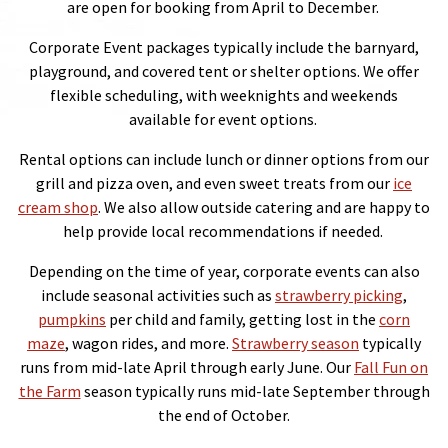
are open for booking from April to December.
Corporate Event packages typically include the barnyard,
playground, and covered tent or shelter options. We offer
flexible scheduling, with weeknights and weekends
available for event options.
Rental options can include lunch or dinner options from our
grill and pizza oven, and even sweet treats from our
ice
cream shop
. We also allow outside catering and are happy to
help provide local recommendations if needed.
Depending on the time of year, corporate events can also
include seasonal activities such as
strawberry picking
,
pumpkins
per child and family, getting lost in the
corn
maze
, wagon rides, and more.
Strawberry season
typically
runs from mid-late April through early June. Our
Fall Fun on
the Farm
season typically runs mid-late September through
the end of October.