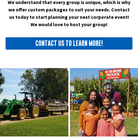
We understand that every group is unique, which is why
we offer custom packages to suit your needs. Contact
us today to start planning your next corporate event!
We would love to host your group!
CONTACT US TO LEARN MORE!