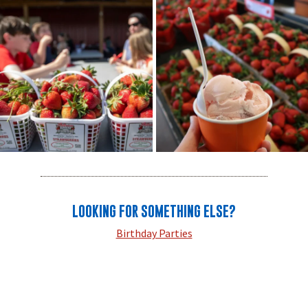
LOOKING FOR SOMETHING ELSE?
Birthday Parties