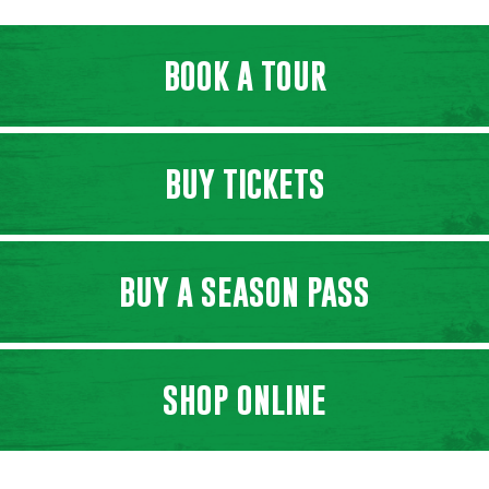
BOOK A TOUR
BUY TICKETS
BUY A SEASON PASS
SHOP ONLINE