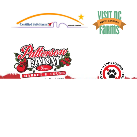
10390 Caldwell Rd.
|
Mount Ulla, NC 28125
Pick Your Own Flowers
:
Wed. – Sat.: 9 a.m. – 2 p.m.