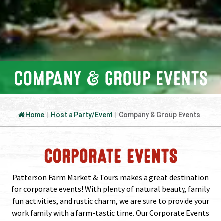
COMPANY & GROUP EVENTS
Home
|
Host a Party/Event
|
Company & Group Events
CORPORATE EVENTS
Patterson Farm Market & Tours makes a great destination
for corporate events! With plenty of natural beauty, family
fun activities, and rustic charm, we are sure to provide your
work family with a farm-tastic time. Our Corporate Events