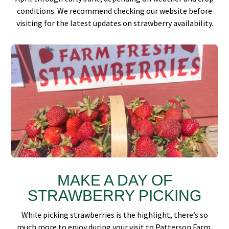
conditions. We recommend checking our website before
visiting for the latest updates on strawberry availability.
MAKE A DAY OF
STRAWBERRY PICKING
While picking strawberries is the highlight, there’s so
much more to enjoy during your visit to Patterson Farm.