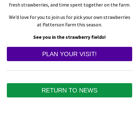
fresh strawberries, and time spent together on the farm.
We’d love for you to join us for pick your own strawberries
at Patterson Farm this season.
See you in the strawberry fields!
PLAN YOUR VISIT!
RETURN TO NEWS