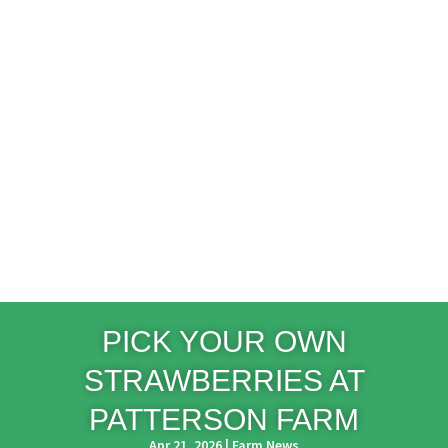
PICK YOUR OWN
STRAWBERRIES AT
PATTERSON FARM
Apr 21, 2026
|
Farm News