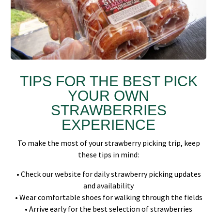
TIPS FOR THE BEST PICK
YOUR OWN
STRAWBERRIES
EXPERIENCE
To make the most of your strawberry picking trip, keep
these tips in mind:
• Check our website for daily strawberry picking updates
and availability
• Wear comfortable shoes for walking through the fields
• Arrive early for the best selection of strawberries