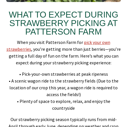
WHAT TO EXPECT DURING
STRAWBERRY PICKING AT
PATTERSON FARM
When you visit Patterson Farm for
pick your own
strawberries
, you’re getting more than just berries—you’re
getting a full day of fun on the farm. Here’s what you can
expect during your strawberry picking experience:
• Pick-your-own strawberries at peak ripeness
• A scenic wagon ride to the strawberry fields (Due to the
location of our crop this year, a wagon ride is required to
access the fields!)
• Plenty of space to explore, relax, and enjoy the
countryside
Our strawberry picking season typically runs from mid-
April through early June, depending on weather and crop