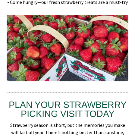
• Come hungry—our fresh strawberry treats are a must-try
PLAN YOUR STRAWBERRY
PICKING VISIT TODAY
Strawberry season is short, but the memories you make
will last all year. There’s nothing better than sunshine,