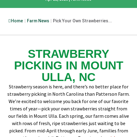
Home
|
Farm News
|
Pick Your Own Strawberries...
STRAWBERRY
PICKING IN MOUNT
ULLA, NC
Strawberry season is here, and there’s no better place for
strawberry picking in North Carolina than Patterson Farm.
We’re excited to welcome you back for one of our favorite
times of year—pick your own strawberries straight from
our fields in Mount Ulla. Each spring, our farm comes alive
with rows of fresh, ripe strawberries just waiting to be
picked. From mid-April through early June, families from