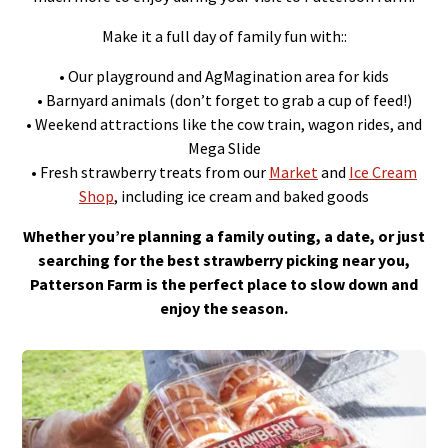
Make it a full day of family fun with::
• Our playground and AgMagination area for kids
• Barnyard animals (don’t forget to grab a cup of feed!)
• Weekend attractions like the cow train, wagon rides, and
Mega Slide
• Fresh strawberry treats from our
Market
and
Ice Cream
Shop
, including ice cream and baked goods
Whether you’re planning a family outing, a date, or just
searching for the best strawberry picking near you,
Patterson Farm is the perfect place to slow down and
enjoy the season.