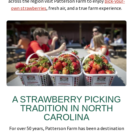
across the region visit Patterson Farm to enjoy
pick-your-
own strawberries
, fresh air, and a true farm experience.
A STRAWBERRY PICKING
TRADITION IN NORTH
CAROLINA
For over 50 years, Patterson Farm has been a destination