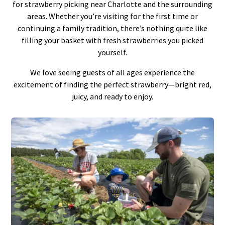
for strawberry picking near Charlotte and the surrounding
areas. Whether you’re visiting for the first time or
continuing a family tradition, there’s nothing quite like
filling your basket with fresh strawberries you picked
yourself.
We love seeing guests of all ages experience the
excitement of finding the perfect strawberry—bright red,
juicy, and ready to enjoy.