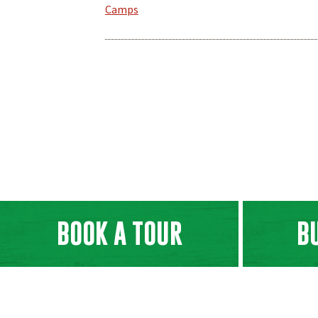
Camps
BOOK A TOUR
B