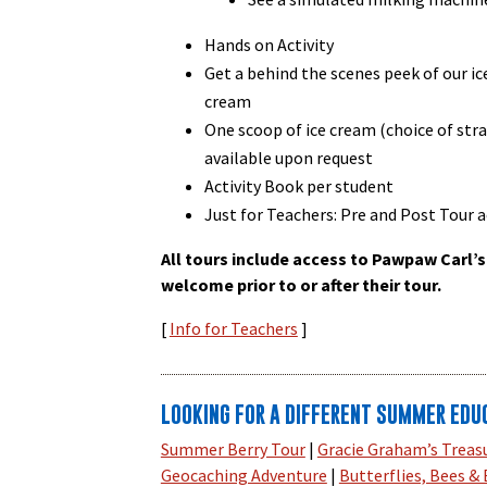
Hands on Activity
Get a behind the scenes peek of our i
cream
One scoop of ice cream (choice of stra
available upon request
Activity Book per student
Just for Teachers: Pre and Post Tour ac
All tours include access to Pawpaw Carl’s
welcome prior to or after their tour.
[
Info for Teachers
]
LOOKING FOR A DIFFERENT SUMMER EDU
Summer Berry Tour
|
Gracie Graham’s Treas
Geocaching Adventure
|
Butterflies, Bees &