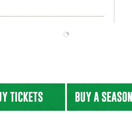
UY TICKETS
BUY A SEASON