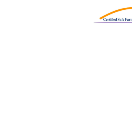
SONS
:
Spring
|
Summer
|
Fall
|
Winter
UPS
:
Field Trips
|
Home School
|
Special Needs
K LINKS
:
Events
|
Market
|
Employment
|
Strawberries
|
Pumpkins
|
ettias
|
Shop Online
cy Policy
|
Terms & Conditions