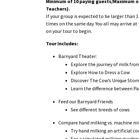
Minimum of 10 paying guests/Maximum of 
Teachers).
If your group is expected to be larger than 
times on the same day. You all may arrive at
on your tour to begin.
Tour Includes:
Barnyard Theater:
Explore the journey of milk fro
Explore How to Dress a Cow
Discover The Cow’s Unique Sto
Learn the difference between P
Feed our Barnyard Friends
See different breeds of cows
Compare hand milking vs. machine mi
Try hand milking an artificial co
See a simulated milking machine