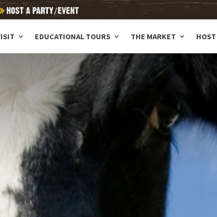
ISIT
EDUCATIONAL TOURS
THE MARKET
HOST 