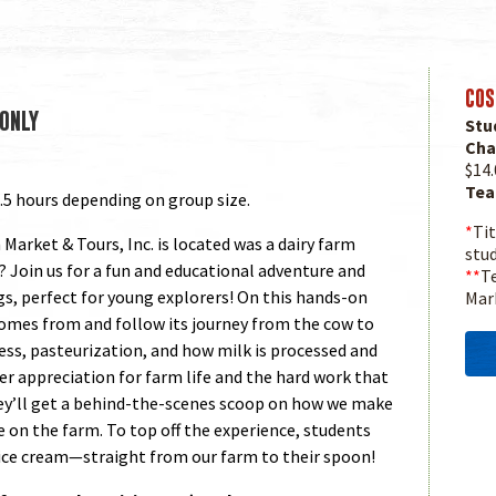
COS
ONLY
Stu
Cha
$14.
Tea
.5 hours depending on group size.
*
Tit
Market & Tours, Inc. is located was a dairy farm
stu
? Join us for a fun and educational adventure and
**
Te
ngs, perfect for young explorers! On this hands-on
Mar
 comes from and follow its journey from the cow to
ess, pasteurization, and how milk is processed and
er appreciation for farm life and the hard work that
hey’ll get a behind-the-scenes scoop on how we make
e on the farm. To top off the experience, students
ice cream—straight from our farm to their spoon!