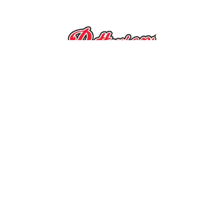
10390 Caldwell Rd.
|
Mount Ulla, NC
28125
SEA
Pick Your Own Flowers
:
GRO
Wed. – Sat.: 9 a.m. – 2 p.m.
QUIC
(Weather and crop permitting)
Summer Fun on the Farm
:
Poins
Mon. – Sat.: 9 a.m. – 2 p.m.
Market & Ice Cream Shop
:
Mon. – Sat.: 9 a.m. – 6 p.m.
Priva