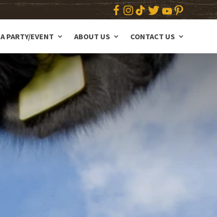
A PARTY/EVENT
ABOUT US
CONTACT US