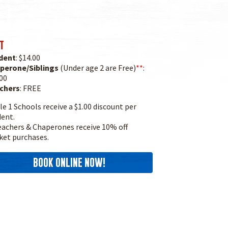
T
dent
: $14.00
perone/Siblings
(Under age 2 are Free)
**
:
00
chers
: FREE
le 1 Schools receive a $1.00 discount per
dent.
achers & Chaperones receive 10% off
ket purchases.
BOOK ONLINE NOW!