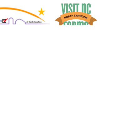
Market
:
(704) 797-0013
Tours
:
(704) 636-4005
Contact Us