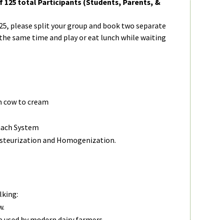
125 total Participants (Students, Parents, &
125, please split your group and book two separate
 the same time and play or eat lunch while waiting
m cow to cream
mach System
asteurization and Homogenization.
lking:
w.
 used by modern dairy farmers.