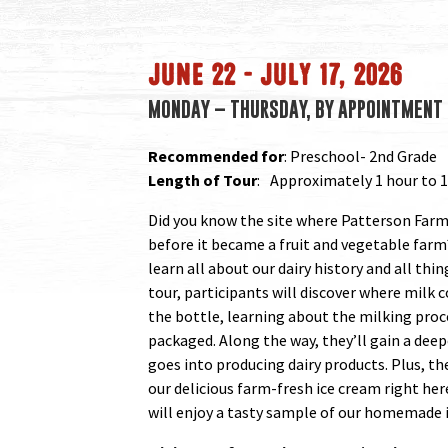
JUNE 22 – JULY 17, 2026
MONDAY – THURSDAY, BY APPOINTMENT 
Recommended for
: Preschool- 2nd Grade
Length of Tour
: Approximately 1 hour to 1
Did you know the site where Patterson Farm 
before it became a fruit and vegetable farm
learn all about our dairy history and all thi
tour, participants will discover where milk
the bottle, learning about the milking proc
packaged. Along the way, they’ll gain a deep
goes into producing dairy products. Plus, t
our delicious farm-fresh ice cream right her
will enjoy a tasty sample of our homemade 