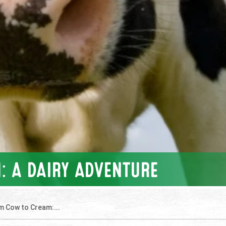
: A DAIRY ADVENTURE
m Cow to Cream:...