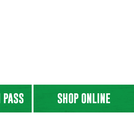
 PASS
SHOP ONLINE