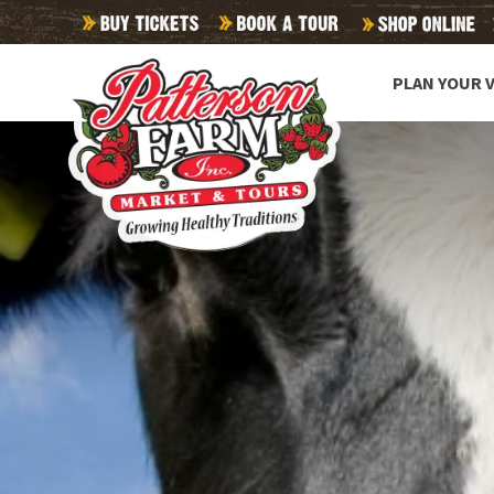
PLAN YOUR V