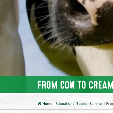
FROM COW TO CREAM
Home
|
Educational Tours
|
Summer
|
Fro