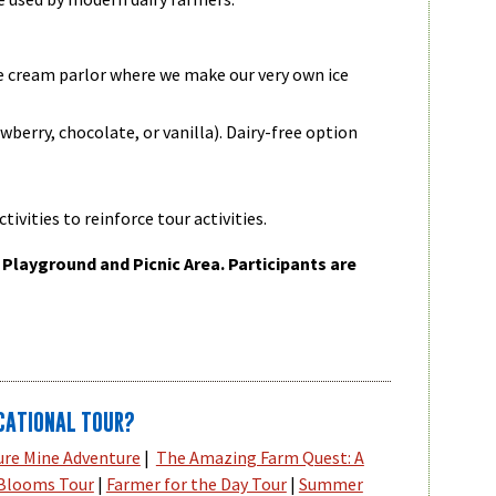
ce cream parlor where we make our very own ice
wberry, chocolate, or vanilla). Dairy-free option
tivities to reinforce tour activities.
 Playground and Picnic Area. Participants are
CATIONAL TOUR?
ure Mine Adventure
|
The Amazing Farm Quest: A
 Blooms Tour
|
Farmer for the Day Tour
|
Summer