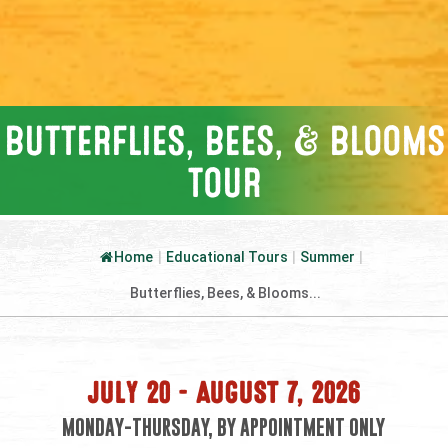
BUTTERFLIES, BEES, & BLOOMS
TOUR
Home
|
Educational Tours
|
Summer
|
Butterflies, Bees, & Blooms...
JULY 20 – AUGUST 7, 2026
MONDAY-THURSDAY, BY APPOINTMENT ONLY