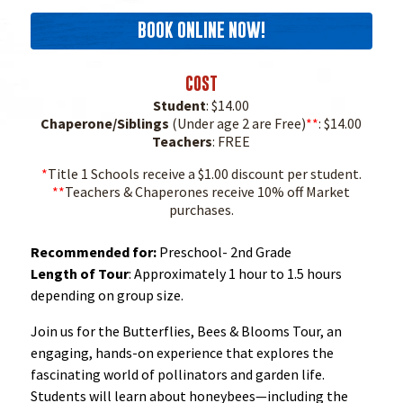
BOOK ONLINE NOW!
COST
Student
: $14.00
Chaperone/Siblings
(Under age 2 are Free)
**
: $14.00
Teachers
: FREE
*
Title 1 Schools receive a $1.00 discount per student.
**
Teachers & Chaperones receive 10% off Market
purchases.
Recommended for:
Preschool- 2nd Grade
Length of Tour
: Approximately 1 hour to 1.5 hours
depending on group size.
Join us for the Butterflies, Bees & Blooms Tour, an
engaging, hands-on experience that explores the
fascinating world of pollinators and garden life.
Students will learn about honeybees—including the