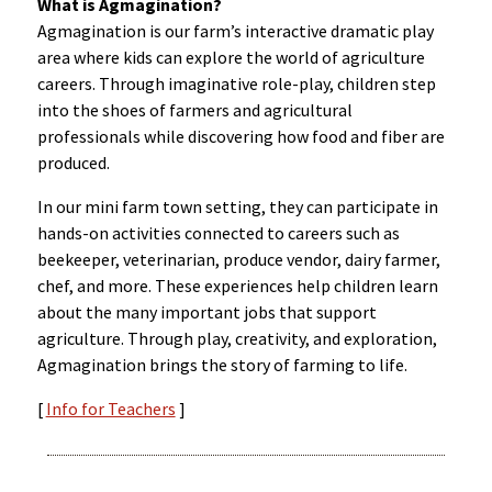
What is Agmagination?
Agmagination is our farm’s interactive dramatic play
area where kids can explore the world of agriculture
careers. Through imaginative role-play, children step
into the shoes of farmers and agricultural
professionals while discovering how food and fiber are
produced.
In our mini farm town setting, they can participate in
hands-on activities connected to careers such as
beekeeper, veterinarian, produce vendor, dairy farmer,
chef, and more. These experiences help children learn
about the many important jobs that support
agriculture. Through play, creativity, and exploration,
Agmagination brings the story of farming to life.
[
Info for Teachers
]