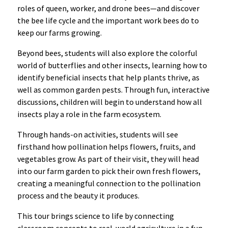
roles of queen, worker, and drone bees—and discover
the bee life cycle and the important work bees do to
keep our farms growing.
Beyond bees, students will also explore the colorful
world of butterflies and other insects, learning how to
identify beneficial insects that help plants thrive, as
well as common garden pests. Through fun, interactive
discussions, children will begin to understand how all
insects play a role in the farm ecosystem.
Through hands-on activities, students will see
firsthand how pollination helps flowers, fruits, and
vegetables grow. As part of their visit, they will head
into our farm garden to pick their own fresh flowers,
creating a meaningful connection to the pollination
process and the beauty it produces.
This tour brings science to life by connecting
classroom concepts to real-world agriculture in a fun,