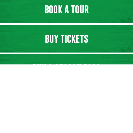
BOOK A TOUR
BUY TICKETS
BUY A SEASON PASS
SHOP ONLINE