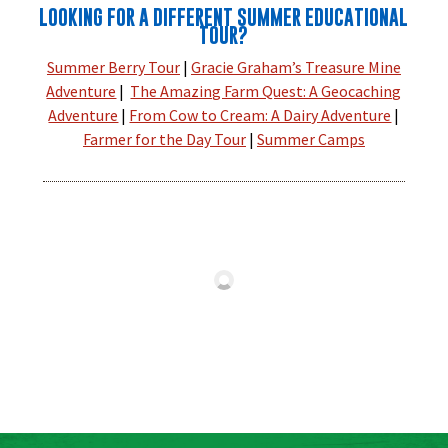
LOOKING FOR A DIFFERENT SUMMER EDUCATIONAL
TOUR?
Summer Berry Tour
|
Gracie Graham’s Treasure Mine
Adventure
|
The Amazing Farm Quest: A Geocaching
Adventure
|
From Cow to Cream: A Dairy Adventure
|
Farmer for the Day Tour
|
Summer Camps