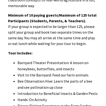
memorable way.
Minimum of 10 paying guests/Maximum of 125 total
Participants (Students, Parents, & Teachers).
If your group is expected to be larger than 125, please
split your group and book two separate times on the
same day. You may all arrive at the same time and play
or eat lunch while waiting for your tour to begin.
Tour Includes:
Barnyard Theater Presentation: A lesson on
honeybees, butterflies, and insects
Visit to the Barnyard: Feed our farm animals
Bee Observation Hive: Learn the parts of a bee
and see pollination up close
Introduction to Beneficial Insects & Garden Pests
Hands-On Activity
Flower Picking Experience in the Farm Garden