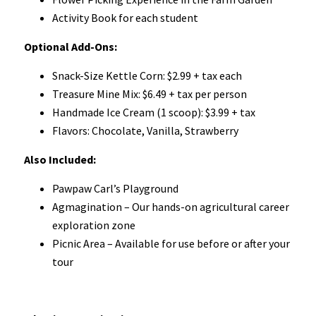
Activity Book for each student
Optional Add-Ons:
Snack-Size Kettle Corn: $2.99 + tax each
Treasure Mine Mix: $6.49 + tax per person
Handmade Ice Cream (1 scoop): $3.99 + tax
Flavors: Chocolate, Vanilla, Strawberry
Also Included:
Pawpaw Carl’s Playground
Agmagination – Our hands-on agricultural career
exploration zone
Picnic Area – Available for use before or after your
tour