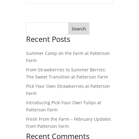
Recent Posts
Summer Camp on the Farm at Patterson
Farm
From Strawberries to Summer Berries:
The Sweet Transition at Patterson Farm
Pick Your Own Strawberries at Patterson
Farm
Introducing Pick-Your-Own Tulips at
Patterson Farm
Fresh From the Farm – February Updates
from Patterson Farm
Recent Comments