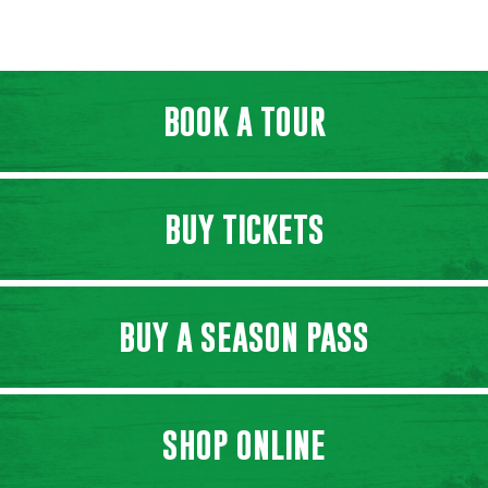
BOOK A TOUR
BUY TICKETS
BUY A SEASON PASS
SHOP ONLINE