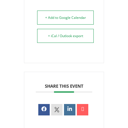
+ Add to Google Calendar
+ iCal / Outlook export
SHARE THIS EVENT