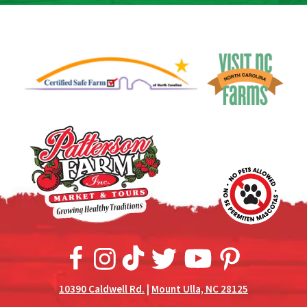
10390 Caldwell Rd.
|
Mount Ulla, NC 28125