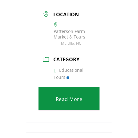
LOCATION
Patterson Farm
Market & Tours
Mt. Ulla, NC
CATEGORY
Educational
Tours
Read More