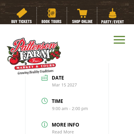
Dirt on Dirt Tour:
Spring Edition
DATE
Mar 15 2027
TIME
9:00 am - 2:00 pm
MORE INFO
Read More