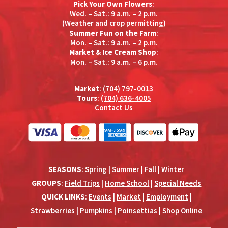
Pick Your Own Flowers
:
Wed. – Sat.: 9 a.m. – 2 p.m.
(Weather and crop permitting)
Summer Fun on the Farm
:
Mon. – Sat.: 9 a.m. – 2 p.m.
Market & Ice Cream Shop
:
Mon. – Sat.: 9 a.m. – 6 p.m.
Market
:
(704) 797-0013
Tours
:
(704) 636-4005
Contact Us
SEASONS
:
Spring
|
Summer
|
Fall
|
Winter
GROUPS
:
Field Trips
|
Home School
|
Special Needs
QUICK LINKS
:
Events
|
Market
|
Employment
|
Strawberries
|
Pumpkins
|
Poinsettias
|
Shop Online