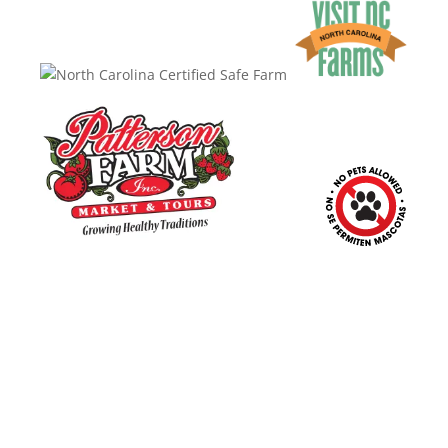
10390 Caldwell Rd.
|
Mount Ulla, NC 28125
Market & Ice Cream Shop
:
Mon. – Sat.: 9 a.m. – 6 p.m.
Sunday: Closed
Barnyard & Playground
: