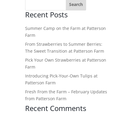
Recent Posts
Summer Camp on the Farm at Patterson
Farm
From Strawberries to Summer Berries:
The Sweet Transition at Patterson Farm
Pick Your Own Strawberries at Patterson
Farm
Introducing Pick-Your-Own Tulips at
Patterson Farm
Fresh From the Farm – February Updates
from Patterson Farm
Recent Comments