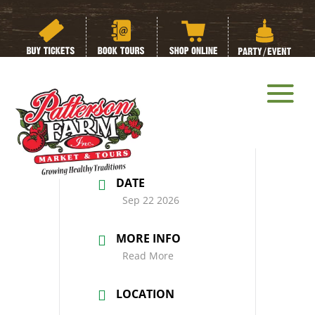
Fall Special Needs
Day
DATE
Sep 22 2026
MORE INFO
Read More
LOCATION