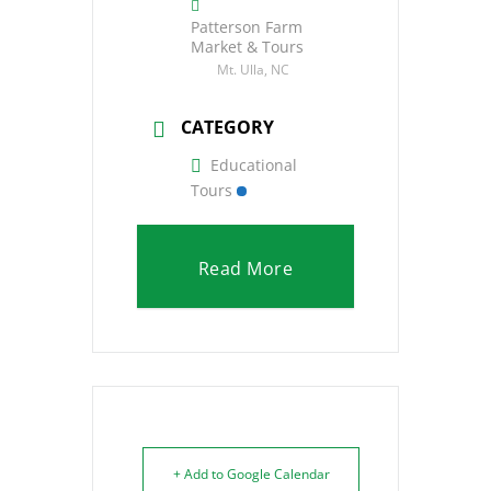
Patterson Farm
Market & Tours
Mt. Ulla, NC
CATEGORY
Educational
Tours
Read More
+ Add to Google Calendar