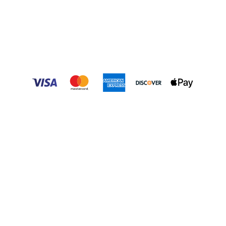
Mon. – Sat.: 9 a.m. – 6 p.m.
Sunday – Tuesday: Closed
Market
:
(704) 797-0013
Tours
:
(704) 636-4005
Contact Us
SEASONS
:
Spring
|
Summer
|
Fall
|
Winter
GROUPS
:
Field Trips
|
Home School
|
Special Needs
QUICK LINKS
:
Events
|
Market
|
Employment
|
Strawberries
|
Pumpkins
|
Poinsettias
|
Shop Online
Privacy Policy
|
Terms & Conditions