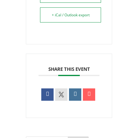
+ iCal / Outlook export
SHARE THIS EVENT