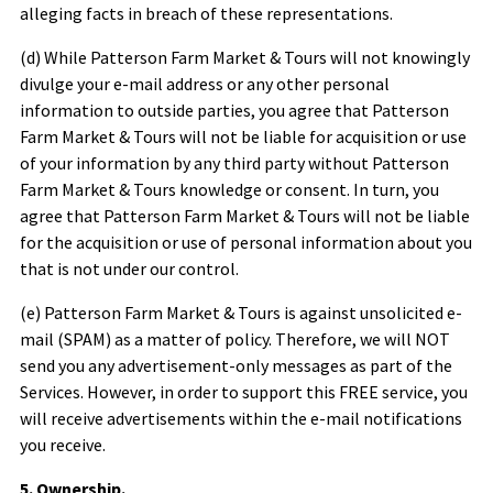
alleging facts in breach of these representations.
(d) While
Patterson Farm Market & Tours
will not knowingly
divulge your e-mail address or any other personal
information to outside parties, you agree that
Patterson
Farm Market & Tours
will not be liable for acquisition or use
of your information by any third party without
Patterson
Farm Market & Tours
knowledge or consent. In turn, you
agree that
Patterson Farm Market & Tours
will not be liable
for the acquisition or use of personal information about you
that is not under our control.
(e)
Patterson Farm Market & Tours
is against unsolicited e-
mail (SPAM) as a matter of policy. Therefore, we will NOT
send you any advertisement-only messages as part of the
Services. However, in order to support this FREE service, you
will receive advertisements within the e-mail notifications
you receive.
5. Ownership.