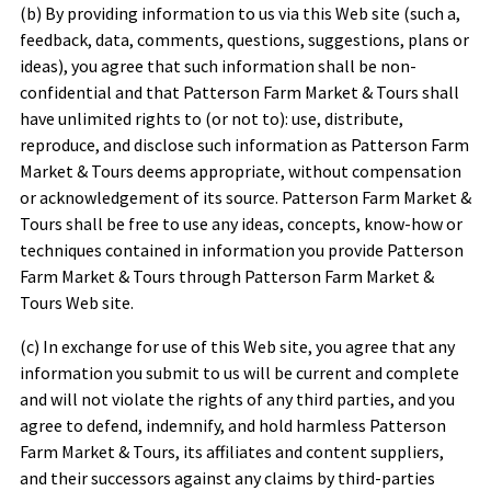
(b) By providing information to us via this Web site (such a,
feedback, data, comments, questions, suggestions, plans or
ideas), you agree that such information shall be non-
confidential and that
Patterson Farm Market & Tours
shall
have unlimited rights to (or not to): use, distribute,
reproduce, and disclose such information as
Patterson Farm
Market & Tours
deems appropriate, without compensation
or acknowledgement of its source.
Patterson Farm Market &
Tours
shall be free to use any ideas, concepts, know-how or
techniques contained in information you provide
Patterson
Farm Market & Tours
through
Patterson Farm Market &
Tours
Web site.
(c) In exchange for use of this Web site, you agree that any
information you submit to us will be current and complete
and will not violate the rights of any third parties, and you
agree to defend, indemnify, and hold harmless
Patterson
Farm Market & Tours
, its affiliates and content suppliers,
and their successors against any claims by third-parties