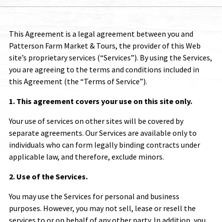
This Agreement is a legal agreement between you and
Patterson Farm Market & Tours
, the provider of this Web
site’s proprietary services (“Services”). By using the Services,
you are agreeing to the terms and conditions included in
this Agreement (the “Terms of Service”).
1. This agreement covers your use on this site only.
Your use of services on other sites will be covered by
separate agreements. Our Services are available only to
individuals who can form legally binding contracts under
applicable law, and therefore, exclude minors.
2. Use of the Services.
You may use the Services for personal and business
purposes. However, you may not sell, lease or resell the
services to or on behalf of any other party. In addition, you