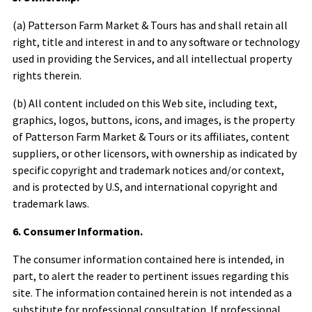
(a)
Patterson Farm Market & Tours
has and shall retain all
right, title and interest in and to any software or technology
used in providing the Services, and all intellectual property
rights therein.
(b) All content included on this Web site, including text,
graphics, logos, buttons, icons, and images, is the property
of
Patterson Farm Market & Tours
or its affiliates, content
suppliers, or other licensors, with ownership as indicated by
specific copyright and trademark notices and/or context,
and is protected by U.S, and international copyright and
trademark laws.
6. Consumer Information.
The consumer information contained here is intended, in
part, to alert the reader to pertinent issues regarding this
site. The information contained herein is not intended as a
substitute for professional consultation. If professional