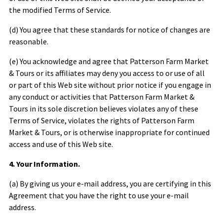
the modified Terms of Service.
(d) You agree that these standards for notice of changes are
reasonable.
(e) You acknowledge and agree that
Patterson Farm Market
& Tours
or its affiliates may deny you access to or use of all
or part of this Web site without prior notice if you engage in
any conduct or activities that
Patterson Farm Market &
Tours
in its sole discretion believes violates any of these
Terms of Service, violates the rights of
Patterson Farm
Market & Tours
, or is otherwise inappropriate for continued
access and use of this Web site.
4. Your Information.
(a) By giving us your e-mail address, you are certifying in this
Agreement that you have the right to use your e-mail
address.