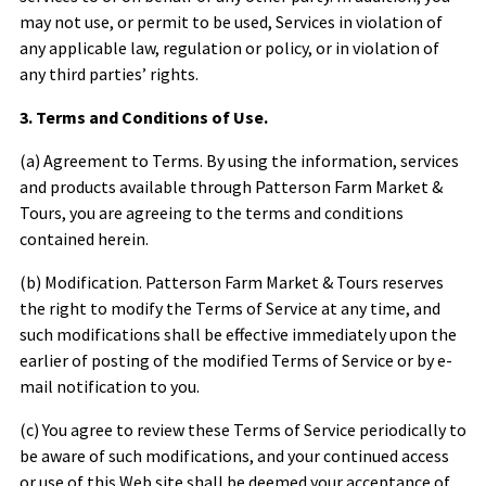
may not use, or permit to be used, Services in violation of
any applicable law, regulation or policy, or in violation of
any third parties’ rights.
3. Terms and Conditions of Use.
(a) Agreement to Terms. By using the information, services
and products available through
Patterson Farm Market &
Tours
, you are agreeing to the terms and conditions
contained herein.
(b) Modification.
Patterson Farm Market & Tours
reserves
the right to modify the Terms of Service at any time, and
such modifications shall be effective immediately upon the
earlier of posting of the modified Terms of Service or by e-
mail notification to you.
(c) You agree to review these Terms of Service periodically to
be aware of such modifications, and your continued access
or use of this Web site shall be deemed your acceptance of