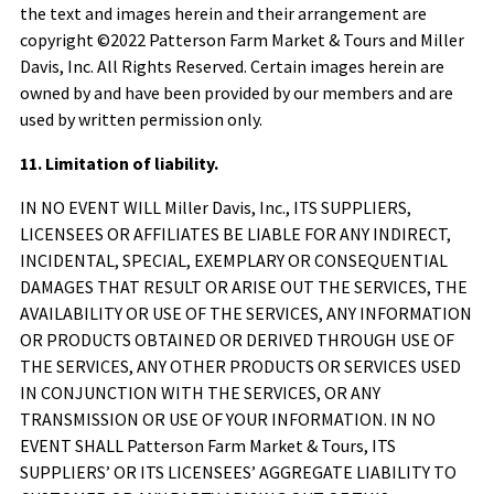
the text and images herein and their arrangement are
copyright ©2022
Patterson Farm Market & Tours
and Miller
Davis, Inc. All Rights Reserved. Certain images herein are
owned by and have been provided by our members and are
used by written permission only.
11. Limitation of liability.
IN NO EVENT WILL Miller Davis, Inc., ITS SUPPLIERS,
LICENSEES OR AFFILIATES BE LIABLE FOR ANY INDIRECT,
INCIDENTAL, SPECIAL, EXEMPLARY OR CONSEQUENTIAL
DAMAGES THAT RESULT OR ARISE OUT THE SERVICES, THE
AVAILABILITY OR USE OF THE SERVICES, ANY INFORMATION
OR PRODUCTS OBTAINED OR DERIVED THROUGH USE OF
THE SERVICES, ANY OTHER PRODUCTS OR SERVICES USED
IN CONJUNCTION WITH THE SERVICES, OR ANY
TRANSMISSION OR USE OF YOUR INFORMATION. IN NO
EVENT SHALL
Patterson Farm Market & Tours
, ITS
SUPPLIERS’ OR ITS LICENSEES’ AGGREGATE LIABILITY TO