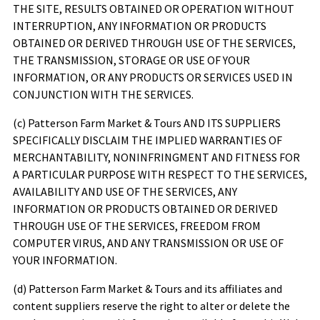
THE SITE, RESULTS OBTAINED OR OPERATION WITHOUT
INTERRUPTION, ANY INFORMATION OR PRODUCTS
OBTAINED OR DERIVED THROUGH USE OF THE SERVICES,
THE TRANSMISSION, STORAGE OR USE OF YOUR
INFORMATION, OR ANY PRODUCTS OR SERVICES USED IN
CONJUNCTION WITH THE SERVICES.
(c)
Patterson Farm Market & Tours
AND ITS SUPPLIERS
SPECIFICALLY DISCLAIM THE IMPLIED WARRANTIES OF
MERCHANTABILITY, NONINFRINGMENT AND FITNESS FOR
A PARTICULAR PURPOSE WITH RESPECT TO THE SERVICES,
AVAILABILITY AND USE OF THE SERVICES, ANY
INFORMATION OR PRODUCTS OBTAINED OR DERIVED
THROUGH USE OF THE SERVICES, FREEDOM FROM
COMPUTER VIRUS, AND ANY TRANSMISSION OR USE OF
YOUR INFORMATION.
(d)
Patterson Farm Market & Tours
and its affiliates and
content suppliers reserve the right to alter or delete the