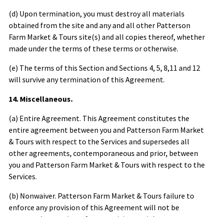
(d) Upon termination, you must destroy all materials
obtained from the site and any and all other
Patterson
Farm Market & Tours
site(s) and all copies thereof, whether
made under the terms of these terms or otherwise.
(e) The terms of this Section and Sections 4, 5, 8,11 and 12
will survive any termination of this Agreement.
14. Miscellaneous.
(a) Entire Agreement. This Agreement constitutes the
entire agreement between you and
Patterson Farm Market
& Tours
with respect to the Services and supersedes all
other agreements, contemporaneous and prior, between
you and
Patterson Farm Market & Tours
with respect to the
Services.
(b) Nonwaiver.
Patterson Farm Market & Tours
failure to
enforce any provision of this Agreement will not be