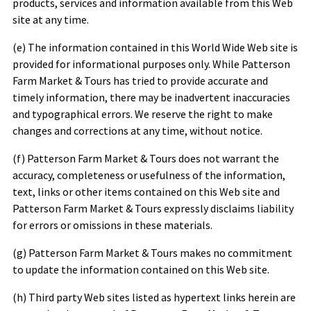
products, services and information available from this Web
site at any time.
(e) The information contained in this World Wide Web site is
provided for informational purposes only. While
Patterson
Farm Market & Tours
has tried to provide accurate and
timely information, there may be inadvertent inaccuracies
and typographical errors. We reserve the right to make
changes and corrections at any time, without notice.
(f)
Patterson Farm Market & Tours
does not warrant the
accuracy, completeness or usefulness of the information,
text, links or other items contained on this Web site and
Patterson Farm Market & Tours
expressly disclaims liability
for errors or omissions in these materials.
(g)
Patterson Farm Market & Tours
makes no commitment
to update the information contained on this Web site.
(h) Third party Web sites listed as hypertext links herein are