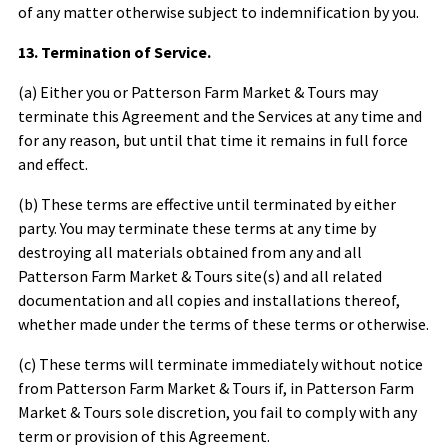
of any matter otherwise subject to indemnification by you.
13. Termination of Service.
(a) Either you or
Patterson Farm Market & Tours
may
terminate this Agreement and the Services at any time and
for any reason, but until that time it remains in full force
and effect.
(b) These terms are effective until terminated by either
party. You may terminate these terms at any time by
destroying all materials obtained from any and all
Patterson Farm Market & Tours
site(s) and all related
documentation and all copies and installations thereof,
whether made under the terms of these terms or otherwise.
(c) These terms will terminate immediately without notice
from
Patterson Farm Market & Tours
if, in
Patterson Farm
Market & Tours
sole discretion, you fail to comply with any
term or provision of this Agreement.