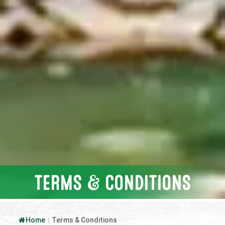
TERMS & CONDITIONS
Home
|
Terms & Conditions