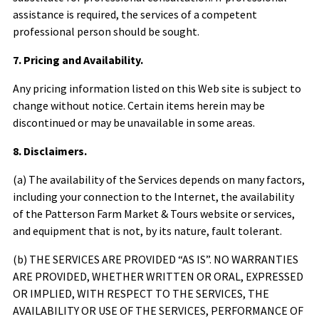
assistance is required, the services of a competent
professional person should be sought.
7. Pricing and Availability.
Any pricing information listed on this Web site is subject to
change without notice. Certain items herein may be
discontinued or may be unavailable in some areas.
8. Disclaimers.
(a) The availability of the Services depends on many factors,
including your connection to the Internet, the availability
of the
Patterson Farm Market & Tours
website or services,
and equipment that is not, by its nature, fault tolerant.
(b) THE SERVICES ARE PROVIDED “AS IS”. NO WARRANTIES
ARE PROVIDED, WHETHER WRITTEN OR ORAL, EXPRESSED
OR IMPLIED, WITH RESPECT TO THE SERVICES, THE
AVAILABILITY OR USE OF THE SERVICES, PERFORMANCE OF