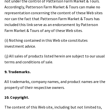
not under the control of
Patterson Farm Market & Tours
.
Accordingly,
Patterson Farm Market & Tours
can make no
representation concerning the content of these Web sites
nor can the fact that
Patterson Farm Market & Tours
has
included this link serve as an endorsement by
Patterson
Farm Market & Tours
of any of these Web sites.
(i) Nothing contained in this Web site constitutes
investment advice.
(j) All sales of products listed herein are subject to our usual
terms and conditions of sale.
9. Trademarks.
All trademarks, company names, and product names are the
property of their respective owners.
10. Copyright.
The content of this Web site, including but not limited to,