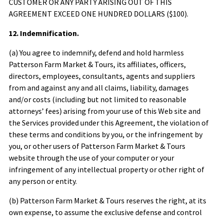
CUSTOMER OR ANY PARTY ARISING OUT OF THIS
AGREEMENT EXCEED ONE HUNDRED DOLLARS ($100).
12. Indemnification.
(a) You agree to indemnify, defend and hold harmless
Patterson Farm Market & Tours
, its affiliates, officers,
directors, employees, consultants, agents and suppliers
from and against any and all claims, liability, damages
and/or costs (including but not limited to reasonable
attorneys’ fees) arising from your use of this Web site and
the Services provided under this Agreement, the violation of
these terms and conditions by you, or the infringement by
you, or other users of
Patterson Farm Market & Tours
website through the use of your computer or your
infringement of any intellectual property or other right of
any person or entity.
(b)
Patterson Farm Market & Tours
reserves the right, at its
own expense, to assume the exclusive defense and control