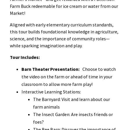
Farm Buck redeemable for ice cream or water from our
Market!
Aligned with early elementary curriculum standards,
this tour builds foundational knowledge in agriculture,
science, and the importance of community roles—
while sparking imagination and play.
Tour Includes:
Barn Theater Presentation:
Choose to watch
the video on the farm or ahead of time in your
classroom to allow more farm play!
Interactive Learning Stations:
The Barnyard: Visit and learn about our
farm animals
The Insect Garden: Are insects friends or
foes?
The Bee Barn: Discover the importance of