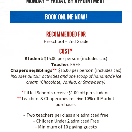
MONDAY – FRIDAY, BY APPOINTMENT
BOOK ONLINE NOW!
RECOMMENDED FOR
Preschool – 2nd Grade
COST
*
Student:
$15.00 per person (includes tax)
Teacher
: FREE
Chaperone/Siblings
**
: $15.00 per person (includes tax)
Includes all tour activities and one scoop of handmade ice
cream (Chocolate, Vanilla, or Strawberry)
*
Title I Schools receive $1.00 off per student.
**
Teachers & Chaperones receive 10% off Market
purchases.
– Two teachers per class are admitted free
– Children Under 2 admitted Free
– Minimum of 10 paying guests