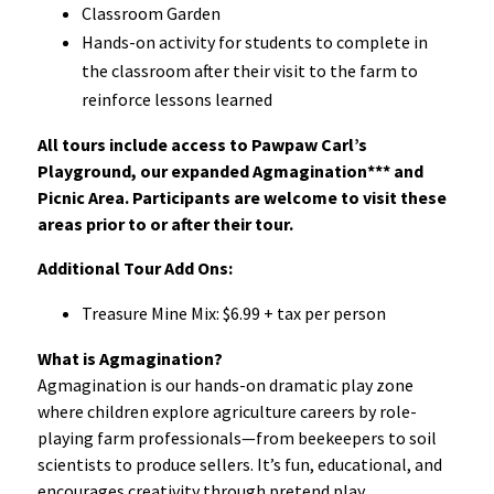
Classroom Garden
Hands-on activity for students to complete in
the classroom after their visit to the farm to
reinforce lessons learned
All tours include access to Pawpaw Carl’s
Playground, our expanded Agmagination*** and
Picnic Area. Participants are welcome to visit these
areas prior to or after their tour.
Additional Tour Add Ons:
Treasure Mine Mix: $6.99 + tax per person
What is Agmagination?
Agmagination is our hands-on dramatic play zone
where children explore agriculture careers by role-
playing farm professionals—from beekeepers to soil
scientists to produce sellers. It’s fun, educational, and
encourages creativity through pretend play.