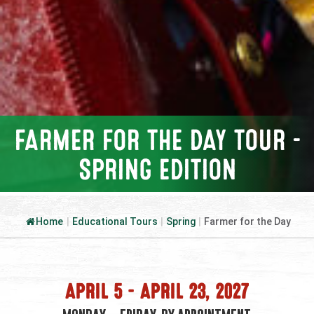
FARMER FOR THE DAY TOUR –
SPRING EDITION
Home
|
Educational Tours
|
Spring
|
Farmer for the Day
APRIL 5 – APRIL 23, 2027