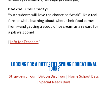
Book Your Tour Today!
Your students will love the chance to “work” like a real
farmer while learning about where their food comes
from—and getting a scoop of ice cream as a reward for
a job well done!
[
Info for Teachers
]
LOOKING FOR A DIFFERENT SPRING EDUCATIONAL
TOUR?
Strawberry Tour
|
Dirt on Dirt Tour
|
Home School Days
|
Special Needs Days