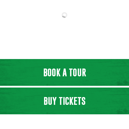
BOOK A TOUR
BUY TICKETS