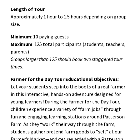
Length of Tour
:
Approximately 1 hour to 1.5 hours depending on group
size.
Minimum
: 10 paying guests
Maximum
: 125 total participants (students, teachers,
parents)
Groups larger than 125 should book two staggered tour
times.
Farmer for the Day Tour Educational Objectives
:
Let your students step into the boots of a real farmer
in this interactive, hands-on adventure designed for
young learners! During the Farmer for the Day Tour,
children experience a variety of “farm jobs” through
fun and engaging learning stations around Patterson
Farm. As they “work” their way through the farm,
students gather pretend farm goods to “sell” at our
Farmer’s Market—and get rewarded with a Patterson