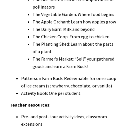
pollinators
The Vegetable Garden: Where food begins
The Apple Orchard: Learn how apples grow
The Dairy Barn: Milk and beyond
The Chicken Coop: From egg to chicken
The Planting Shed: Learn about the parts
of a plant
The Farmer’s Market: “Sell” your gathered
goods and earn a Farm Buck!
Patterson Farm Buck: Redeemable for one scoop
of ice cream (strawberry, chocolate, or vanilla)
Activity Book: One per student
Teacher Resources
:
Pre- and post-tour activity ideas, classroom
extensions